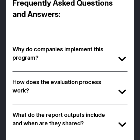
Frequently Asked Questions
and Answers:
Why do companies implement this
program?
The program allows companies to base their
senior leadership decisions on
objective
How does the evaluation process
data
and shape their
future development
work?
plans
.
The program consists of three stages:
C-Suite-specific business simulation (90
It also provides
strategic guidance
during
What do the report outputs include
min)
the transformation processes of leadership
and when are they shared?
Competency-based interview (40 min)
structures.
A comprehensive candidate and company
-Leadership potential inventory (20 min)