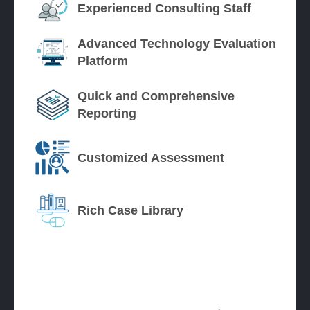
Experienced Consulting Staff
Advanced Technology Evaluation
Platform
Quick and Comprehensive
Reporting
Customized Assessment
Rich Case Library