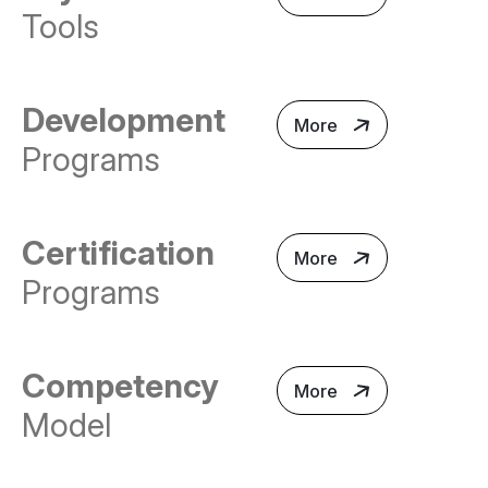
Tools
Development
More
Programs
Certification
More
Programs
Competency
More
Model