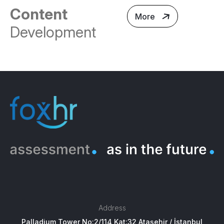
Content
More
Development
Address
Palladium Tower No:2/114 Kat:32 Ataşehir / İstanbul