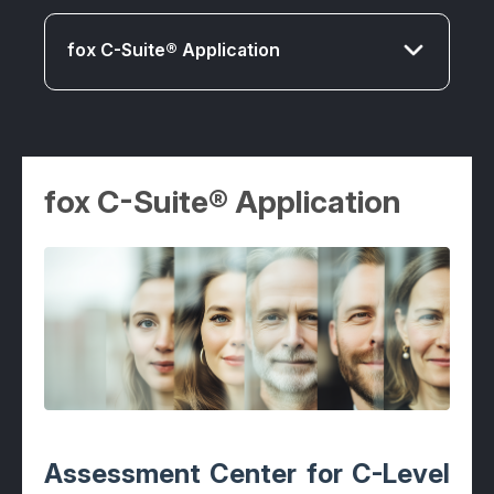
fox C-Suite® Application
fox C-Suite® Application
fox C-Suite® Application
fox Senior® Application
fox Middle® Application
fox First® Application
fox Expert® Application
fox MT® Application
Assessment Center for C-Level