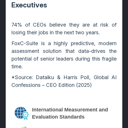
Executives
74% of CEOs believe they are at risk of
losing their jobs in the next two years.
FoxC-Suite is a highly predictive, modern
assessment solution that data-drives the
potential of senior leaders during this fragile
time.
*Source: Dataiku & Harris Poll, Global AI
Confessions – CEO Edition (2025)
International Measurement and
Evaluation Standards