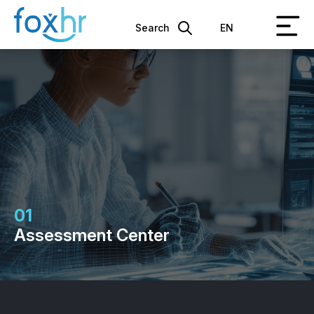
Search
EN
01
Assessment Center