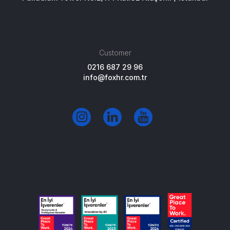
Customer
0216 687 29 96
info@foxhr.com.tr